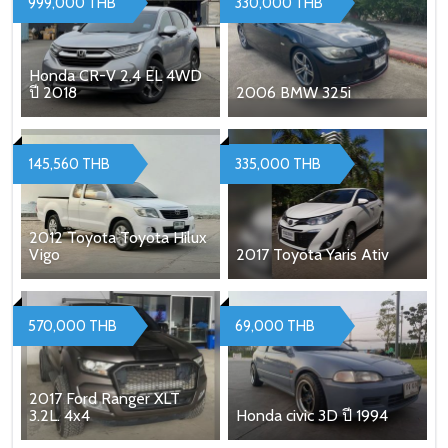
999,000 THB
330,000 THB
Honda CR-V 2.4 EL 4WD
ปี 2018
2006 BMW 325i
145,560 THB
335,000 THB
2012 Toyota Toyota Hilux
Vigo
2017 Toyota Yaris Ativ
570,000 THB
69,000 THB
2017 Ford Ranger XLT
3.2L. 4x4
Honda civic 3D ปี 1994