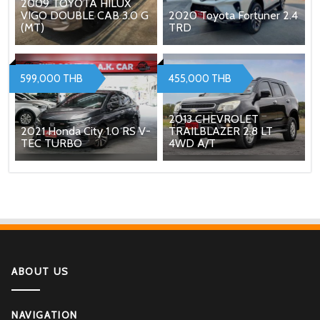
2009 TOYOTA HILUX
VIGO DOUBLE CAB 3.0 G
2020 Toyota Fortuner 2.4
(MT)
TRD
599,000 THB
455,000 THB
2013 CHEVROLET
2021 Honda City 1.0 RS V-
TRAILBLAZER 2.8 LT
TEC TURBO
4WD A/T
ABOUT US
NAVIGATION