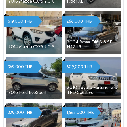
2016 Mazda CX-5 2.0 C
Rider XLT
519,000 THB
268,000 THB
2004 BMW E46 318 SE
2014 Mazda CX-5 2.0 S
N42 1.8
369,000 THB
609,000 THB
2010 Toyota Fortuner 3.0
2016 Ford EcoSport
TRD Sportivo
329,000 THB
1,565,000 THB