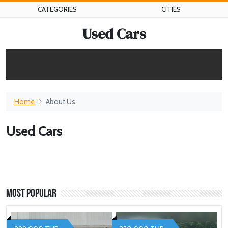
CATEGORIES
CITIES
Used Cars
Home
About Us
Used Cars
Most Popular